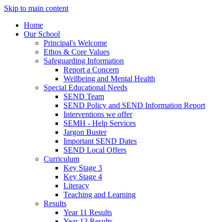
Skip to main content
Home
Our School
Principal's Welcome
Ethos & Core Values
Safeguarding Information
Report a Concern
Wellbeing and Mental Health
Special Educational Needs
SEND Team
SEND Policy and SEND Information Report
Interventions we offer
SEMH - Help Services
Jargon Buster
Important SEND Dates
SEND Local Offers
Curriculum
Key Stage 3
Key Stage 4
Literacy
Teaching and Learning
Results
Year 11 Results
Year 13 Results