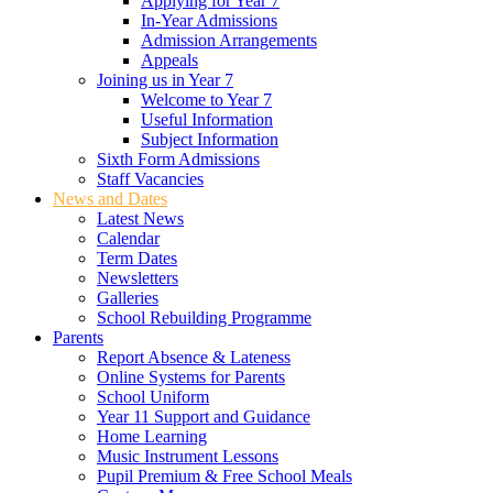
Applying for Year 7
In-Year Admissions
Admission Arrangements
Appeals
Joining us in Year 7
Welcome to Year 7
Useful Information
Subject Information
Sixth Form Admissions
Staff Vacancies
News and Dates
Latest News
Calendar
Term Dates
Newsletters
Galleries
School Rebuilding Programme
Parents
Report Absence & Lateness
Online Systems for Parents
School Uniform
Year 11 Support and Guidance
Home Learning
Music Instrument Lessons
Pupil Premium & Free School Meals