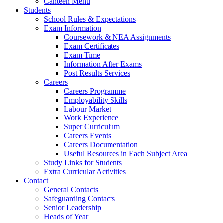
Canteen Menu
Students
School Rules & Expectations
Exam Information
Coursework & NEA Assignments
Exam Certificates
Exam Time
Information After Exams
Post Results Services
Careers
Careers Programme
Employability Skills
Labour Market
Work Experience
Super Curriculum
Careers Events
Careers Documentation
Useful Resources in Each Subject Area
Study Links for Students
Extra Curricular Activities
Contact
General Contacts
Safeguarding Contacts
Senior Leadership
Heads of Year