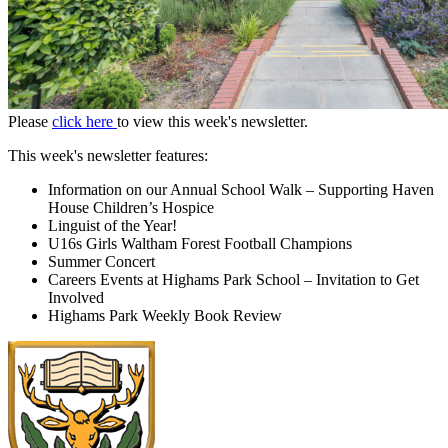
Please
click here
to view this week's newsletter.
This week's newsletter features:
Information on our Annual School Walk – Supporting Haven
House Children’s Hospice
Linguist of the Year!
U16s Girls Waltham Forest Football Champions
Summer Concert
Careers Events at Highams Park School – Invitation to Get
Involved
Highams Park Weekly Book Review