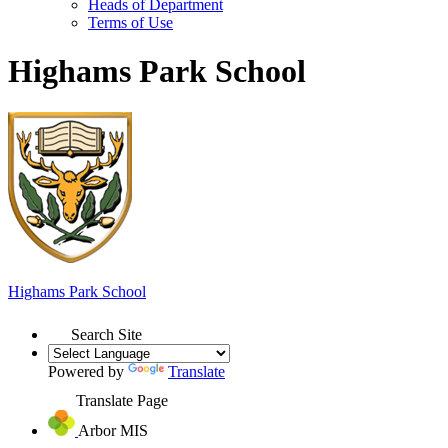
Heads of Department
Terms of Use
Highams Park School
Highams Park
School
Search Site
Powered by
Translate
Translate Page
Arbor MIS