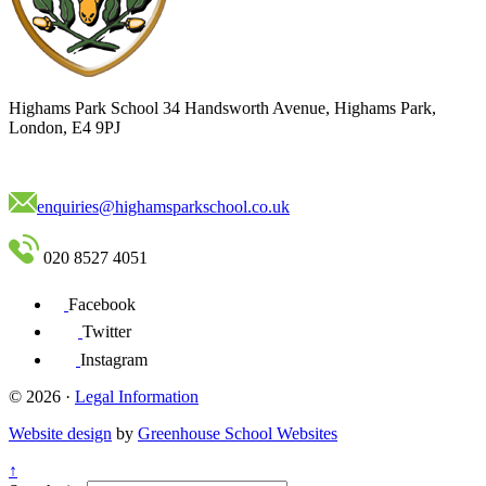
Highams Park School
34 Handsworth Avenue, Highams Park,
London, E4 9PJ
enquiries@highamsparkschool.co.uk
020 8527 4051
Facebook
Twitter
Instagram
© 2026 ·
Legal Information
Website design
by
Greenhouse School Websites
↑