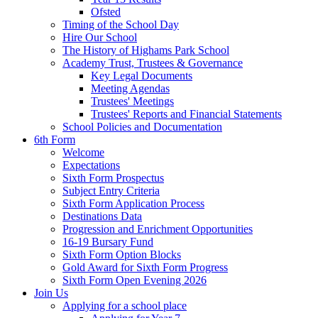
Ofsted
Timing of the School Day
Hire Our School
The History of Highams Park School
Academy Trust, Trustees & Governance
Key Legal Documents
Meeting Agendas
Trustees' Meetings
Trustees' Reports and Financial Statements
School Policies and Documentation
6th Form
Welcome
Expectations
Sixth Form Prospectus
Subject Entry Criteria
Sixth Form Application Process
Destinations Data
Progression and Enrichment Opportunities
16-19 Bursary Fund
Sixth Form Option Blocks
Gold Award for Sixth Form Progress
Sixth Form Open Evening 2026
Join Us
Applying for a school place