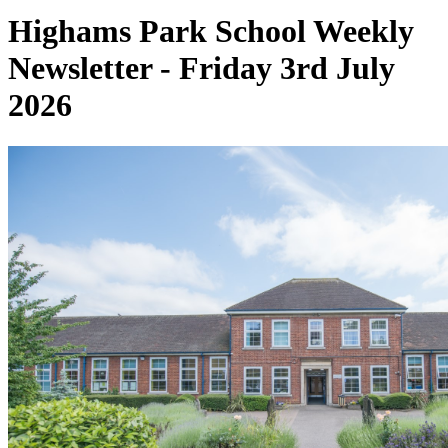
Highams Park School Weekly
Newsletter - Friday 3rd July
2026