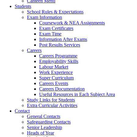
Canteen Menu
Students
School Rules & Expectations
Exam Information
Coursework & NEA Assignments
Exam Certificates
Exam Time
Information After Exams
Post Results Services
Careers
Careers Programme
Employability Skills
Labour Market
Work Experience
Super Curriculum
Careers Events
Careers Documentation
Useful Resources in Each Subject Area
Study Links for Students
Extra Curricular Activities
Contact
General Contacts
Safeguarding Contacts
Senior Leadership
Heads of Year