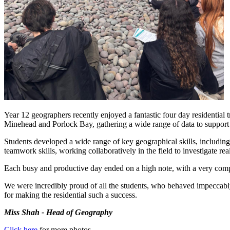
Year 12 geographers recently enjoyed a fantastic four day residential 
Minehead and Porlock Bay, gathering a wide range of data to suppo
Students developed a wide range of key geographical skills, including 
teamwork skills, working collaboratively in the field to investigate re
Each busy and productive day ended on a high note, with a very compe
We were incredibly proud of all the students, who behaved impeccably
for making the residential such a success.
Miss Shah - Head of Geography
Click here
for more photos.