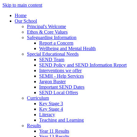
Skip to main content
Home
Our School
Principal's Welcome
Ethos & Core Values
Safeguarding Information
Report a Concern
Wellbeing and Mental Health
Special Educational Needs
SEND Team
SEND Policy and SEND Information Report
Interventions we offer
SEMH - Help Services
Jargon Buster
Important SEND Dates
SEND Local Offers
Curriculum
Key Stage 3
Key Stage 4
Literacy
Teaching and Learning
Results
Year 11 Results
Year 13 Results