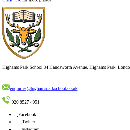
Highams Park School
34 Handsworth Avenue, Highams Park, Londo
enquiries@highamsparkschool.co.uk
020 8527 4051
Facebook
Twitter
Instagram