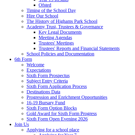
Ofsted
Timing of the School Day
Hire Our School
The History of Highams Park School
Academy Trust, Trustees & Governance
Key Legal Documents
Meeting Agendas
Trustees' Meetings
Trustees' Reports and Financial Statements
School Policies and Documentation
6th Form
Welcome
Expectations
Sixth Form Prospectus
Subject Entry Criteria
Sixth Form Application Process
Destinations Data
Progression and Enrichment Opportunities
16-19 Bursary Fund
Sixth Form Option Blocks
Gold Award for Sixth Form Progress
Sixth Form Open Evening 2026
Join Us
Applying for a school place