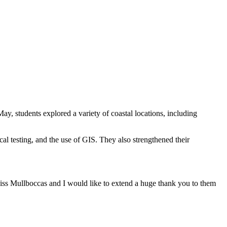
ay, students explored a variety of coastal locations, including
al testing, and the use of GIS. They also strengthened their
Miss Mullboccas and I would like to extend a huge thank you to them