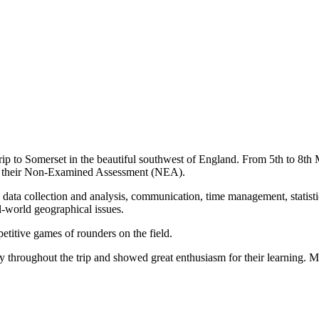
trip to Somerset in the beautiful southwest of England. From 5th to 8th M
rt their Non-Examined Assessment (NEA).
data collection and analysis, communication, time management, statistic
al-world geographical issues.
titive games of rounders on the field.
 throughout the trip and showed great enthusiasm for their learning. 