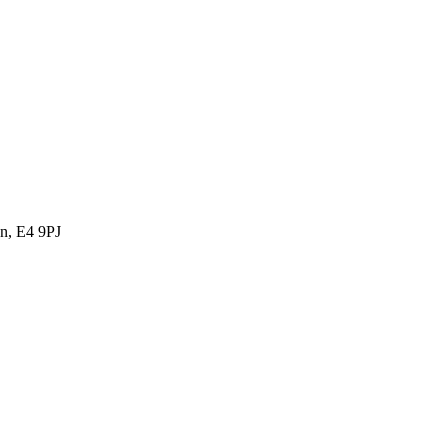
n, E4 9PJ