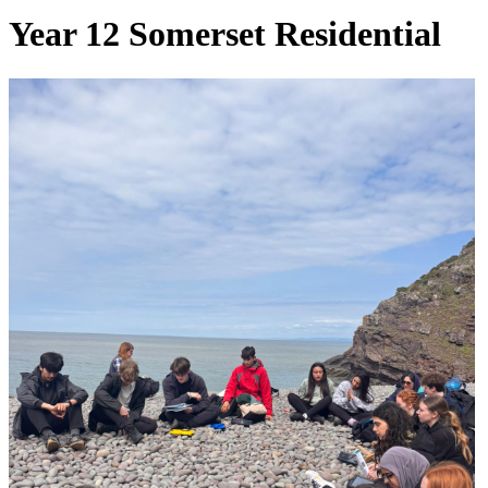
Year 12 Somerset Residential