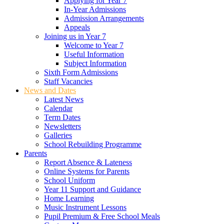
Applying for Year 7
In-Year Admissions
Admission Arrangements
Appeals
Joining us in Year 7
Welcome to Year 7
Useful Information
Subject Information
Sixth Form Admissions
Staff Vacancies
News and Dates
Latest News
Calendar
Term Dates
Newsletters
Galleries
School Rebuilding Programme
Parents
Report Absence & Lateness
Online Systems for Parents
School Uniform
Year 11 Support and Guidance
Home Learning
Music Instrument Lessons
Pupil Premium & Free School Meals