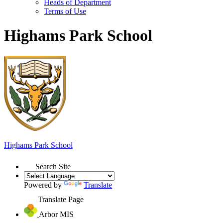
Heads of Department
Terms of Use
Highams Park School
Highams Park
School
Search Site
Powered by
Translate
Translate Page
Arbor MIS