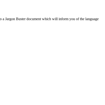
to a Jargon Buster document which will inform you of the language