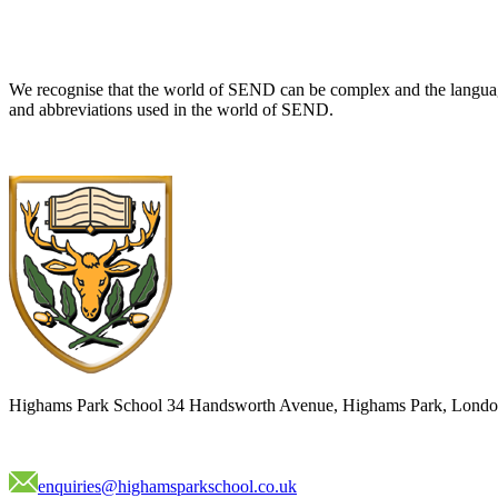
We recognise that the world of SEND can be complex and the language
and abbreviations used in the world of SEND.
Highams Park School
34 Handsworth Avenue, Highams Park, Londo
enquiries@highamsparkschool.co.uk