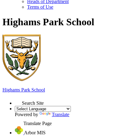
Heads of Department
Terms of Use
Highams Park School
Highams Park
School
Search Site
Powered by
Translate
Translate Page
Arbor MIS