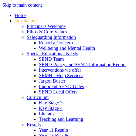
Skip to main content
Home
Our School
Principal's Welcome
Ethos & Core Values
Safeguarding Information
Report a Concern
Wellbeing and Mental Health
Special Educational Needs
SEND Team
SEND Policy and SEND Information Report
Interventions we offer
SEMH - Help Services
Jargon Buster
Important SEND Dates
SEND Local Offers
Curriculum
Key Stage 3
Key Stage 4
Literacy
Teaching and Learning
Results
Year 11 Results
Year 13 Results