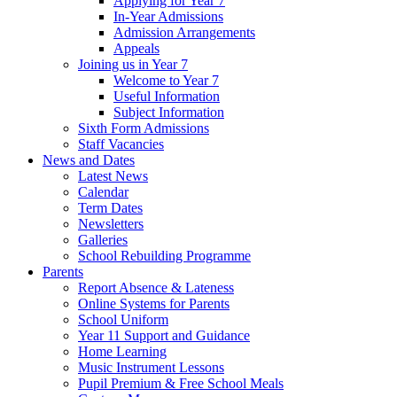
Applying for Year 7
In-Year Admissions
Admission Arrangements
Appeals
Joining us in Year 7
Welcome to Year 7
Useful Information
Subject Information
Sixth Form Admissions
Staff Vacancies
News and Dates
Latest News
Calendar
Term Dates
Newsletters
Galleries
School Rebuilding Programme
Parents
Report Absence & Lateness
Online Systems for Parents
School Uniform
Year 11 Support and Guidance
Home Learning
Music Instrument Lessons
Pupil Premium & Free School Meals