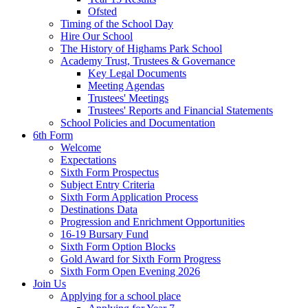
Ofsted
Timing of the School Day
Hire Our School
The History of Highams Park School
Academy Trust, Trustees & Governance
Key Legal Documents
Meeting Agendas
Trustees' Meetings
Trustees' Reports and Financial Statements
School Policies and Documentation
6th Form
Welcome
Expectations
Sixth Form Prospectus
Subject Entry Criteria
Sixth Form Application Process
Destinations Data
Progression and Enrichment Opportunities
16-19 Bursary Fund
Sixth Form Option Blocks
Gold Award for Sixth Form Progress
Sixth Form Open Evening 2026
Join Us
Applying for a school place