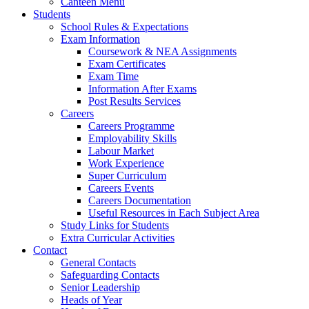
Canteen Menu
Students
School Rules & Expectations
Exam Information
Coursework & NEA Assignments
Exam Certificates
Exam Time
Information After Exams
Post Results Services
Careers
Careers Programme
Employability Skills
Labour Market
Work Experience
Super Curriculum
Careers Events
Careers Documentation
Useful Resources in Each Subject Area
Study Links for Students
Extra Curricular Activities
Contact
General Contacts
Safeguarding Contacts
Senior Leadership
Heads of Year