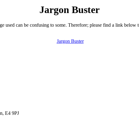
Jargon Buster
 used can be confusing to some. Therefore; please find a link below 
Jargon Buster
n, E4 9PJ