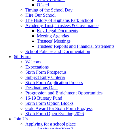
Ofsted
Timing of the School Day
Hire Our School
The History of Highams Park School
Academy Trust, Trustees & Governance
Key Legal Documents
Meeting Agendas
Trustees' Meetings
Trustees' Reports and Financial Statements
School Policies and Documentation
6th Form
Welcome
Expectations
Sixth Form Prospectus
Subject Entry Criteria
Sixth Form Application Process
Destinations Data
Progression and Enrichment Opportunities
16-19 Bursary Fund
Sixth Form Option Blocks
Gold Award for Sixth Form Progress
Sixth Form Open Evening 2026
Join Us
Applying for a school place