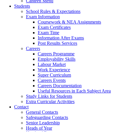
Canteen Menu
Students
School Rules & Expectations
Exam Information
Coursework & NEA Assignments
Exam Certificates
Exam Time
Information After Exams
Post Results Services
Careers
Careers Programme
Employability Skills
Labour Market
Work Experience
Super Curriculum
Careers Events
Careers Documentation
Useful Resources in Each Subject Area
Study Links for Students
Extra Curricular Activities
Contact
General Contacts
Safeguarding Contacts
Senior Leadership
Heads of Year