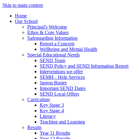
Skip to main content
Home
Our School
Principal's Welcome
Ethos & Core Values
Safeguarding Information
Report a Concern
Wellbeing and Mental Health
Special Educational Needs
SEND Team
SEND Policy and SEND Information Report
Interventions we offer
SEMH - Help Services
Jargon Buster
Important SEND Dates
SEND Local Offers
Curriculum
Key Stage 3
Key Stage 4
Literacy
Teaching and Learning
Results
Year 11 Results
Year 13 Results