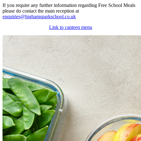
If you require any further information regarding Free School Meals
please do contact the main reception at
enquiries@highamsparkschool.co.uk
Link to canteen menu