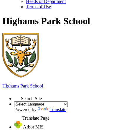
Heads of Department
Terms of Use
Highams Park School
Highams Park
School
Search Site
Powered by
Translate
Translate Page
Arbor MIS