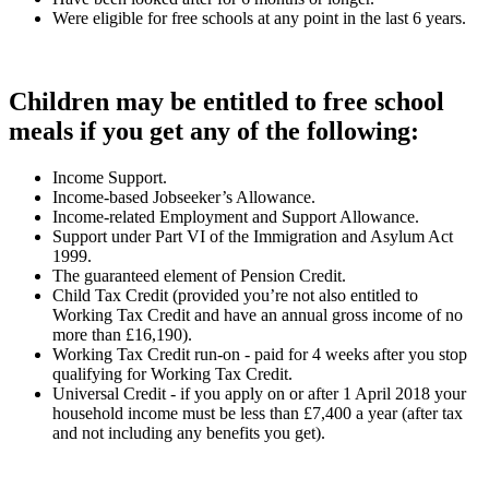
Were eligible for free schools at any point in the last 6 years.
Children may be entitled to free school
meals if you get any of the following:
Income Support.
Income-based Jobseeker’s Allowance.
Income-related Employment and Support Allowance.
Support under Part VI of the Immigration and Asylum Act
1999.
The guaranteed element of Pension Credit.
Child Tax Credit (provided you’re not also entitled to
Working Tax Credit and have an annual gross income of no
more than £16,190).
Working Tax Credit run-on - paid for 4 weeks after you stop
qualifying for Working Tax Credit.
Universal Credit - if you apply on or after 1 April 2018 your
household income must be less than £7,400 a year (after tax
and not including any benefits you get).