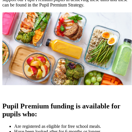
can be found in the Pupil Premium Strategy.
Pupil Premium funding is available for
pupils who:
Are registered as eligible for free school meals.
Have been looked after for 6 months or longer.