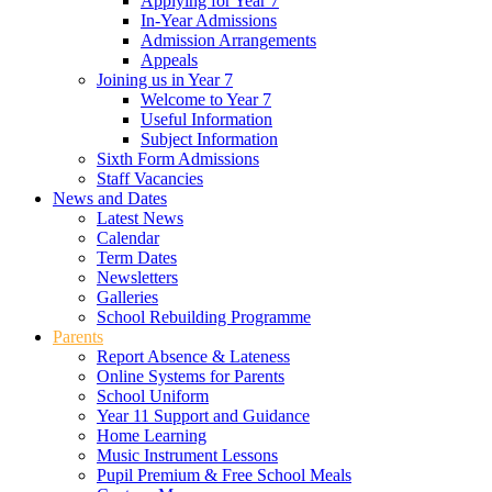
Applying for Year 7
In-Year Admissions
Admission Arrangements
Appeals
Joining us in Year 7
Welcome to Year 7
Useful Information
Subject Information
Sixth Form Admissions
Staff Vacancies
News and Dates
Latest News
Calendar
Term Dates
Newsletters
Galleries
School Rebuilding Programme
Parents
Report Absence & Lateness
Online Systems for Parents
School Uniform
Year 11 Support and Guidance
Home Learning
Music Instrument Lessons
Pupil Premium & Free School Meals