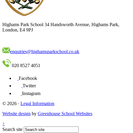
Highams Park School
34 Handsworth Avenue, Highams Park,
London, E4 9PJ
enquiries@highamsparkschool.co.uk
020 8527 4051
Facebook
Twitter
Instagram
© 2026 ·
Legal Information
Website design
by
Greenhouse School Websites
↑
Search site