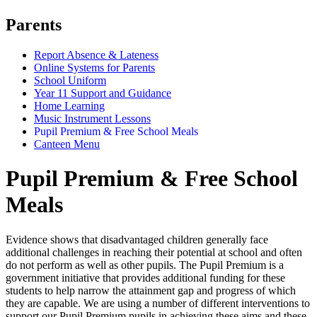
Parents
Report Absence & Lateness
Online Systems for Parents
School Uniform
Year 11 Support and Guidance
Home Learning
Music Instrument Lessons
Pupil Premium & Free School Meals
Canteen Menu
Pupil Premium & Free School
Meals
Evidence shows that disadvantaged children generally face
additional challenges in reaching their potential at school and often
do not perform as well as other pupils. The Pupil Premium is a
government initiative that provides additional funding for these
students to help narrow the attainment gap and progress of which
they are capable. We are using a number of different interventions to
support our Pupil Premium pupils in achieving these aims and these