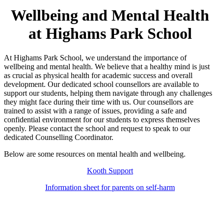
Wellbeing and Mental Health
at Highams Park School
At Highams Park School, we understand the importance of
wellbeing and mental health. We believe that a healthy mind is just
as crucial as physical health for academic success and overall
development. Our dedicated school counsellors are available to
support our students, helping them navigate through any challenges
they might face during their time with us. Our counsellors are
trained to assist with a range of issues, providing a safe and
confidential environment for our students to express themselves
openly. Please contact the school and request to speak to our
dedicated Counselling Coordinator.
Below are some resources on mental health and wellbeing.
Kooth Support
Information sheet for parents on self-harm