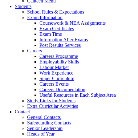
Canteen Menu
Students
School Rules & Expectations
Exam Information
Coursework & NEA Assignments
Exam Certificates
Exam Time
Information After Exams
Post Results Services
Careers
Careers Programme
Employability Skills
Labour Market
Work Experience
Super Curriculum
Careers Events
Careers Documentation
Useful Resources in Each Subject Area
Study Links for Students
Extra Curricular Activities
Contact
General Contacts
Safeguarding Contacts
Senior Leadership
Heads of Year