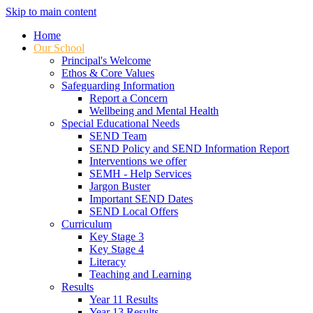
Skip to main content
Home
Our School
Principal's Welcome
Ethos & Core Values
Safeguarding Information
Report a Concern
Wellbeing and Mental Health
Special Educational Needs
SEND Team
SEND Policy and SEND Information Report
Interventions we offer
SEMH - Help Services
Jargon Buster
Important SEND Dates
SEND Local Offers
Curriculum
Key Stage 3
Key Stage 4
Literacy
Teaching and Learning
Results
Year 11 Results
Year 13 Results