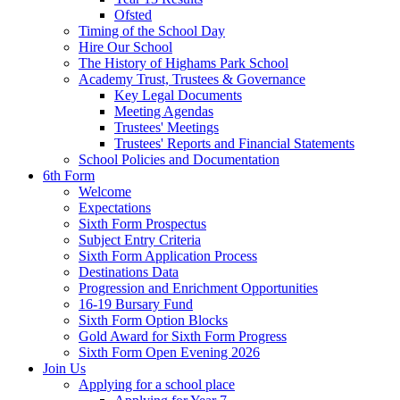
Ofsted
Timing of the School Day
Hire Our School
The History of Highams Park School
Academy Trust, Trustees & Governance
Key Legal Documents
Meeting Agendas
Trustees' Meetings
Trustees' Reports and Financial Statements
School Policies and Documentation
6th Form
Welcome
Expectations
Sixth Form Prospectus
Subject Entry Criteria
Sixth Form Application Process
Destinations Data
Progression and Enrichment Opportunities
16-19 Bursary Fund
Sixth Form Option Blocks
Gold Award for Sixth Form Progress
Sixth Form Open Evening 2026
Join Us
Applying for a school place