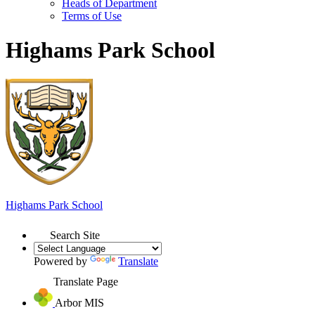
Heads of Department
Terms of Use
Highams Park School
Highams Park
School
Search Site
Powered by
Translate
Translate Page
Arbor MIS