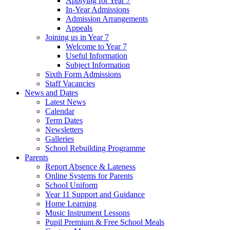
Applying for Year 7
In-Year Admissions
Admission Arrangements
Appeals
Joining us in Year 7
Welcome to Year 7
Useful Information
Subject Information
Sixth Form Admissions
Staff Vacancies
News and Dates
Latest News
Calendar
Term Dates
Newsletters
Galleries
School Rebuilding Programme
Parents
Report Absence & Lateness
Online Systems for Parents
School Uniform
Year 11 Support and Guidance
Home Learning
Music Instrument Lessons
Pupil Premium & Free School Meals