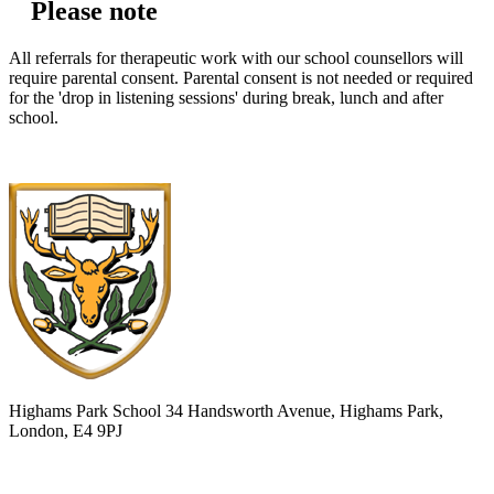
Please note
All referrals for therapeutic work with our school counsellors will
require parental consent. Parental consent is not needed or required
for the 'drop in listening sessions' during break, lunch and after
school.
Highams Park School
34 Handsworth Avenue, Highams Park,
London, E4 9PJ