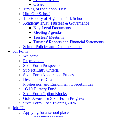
Ofsted
Timing of the School Day
Hire Our School
The History of Highams Park School
Academy Trust, Trustees & Governance
Key Legal Documents
Meeting Agendas
Trustees' Meetings
Trustees' Reports and Financial Statements
School Policies and Documentation
6th Form
Welcome
Expectations
Sixth Form Prospectus
Subject Entry Criteria
Sixth Form Application Process
Destinations Data
Progression and Enrichment Opportunities
16-19 Bursary Fund
Sixth Form Option Blocks
Gold Award for Sixth Form Progress
Sixth Form Open Evening 2026
Join Us
Applying for a school place