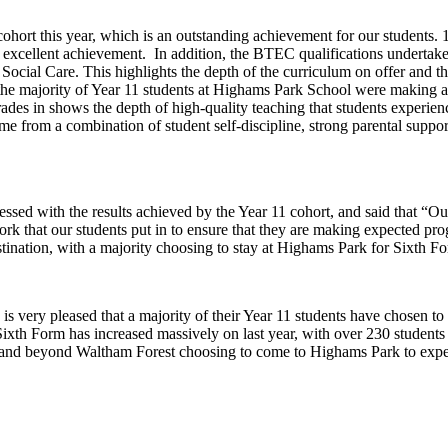
hort this year, which is an outstanding achievement for our students. 12
n excellent achievement. In addition, the BTEC qualifications undertak
Social Care. This highlights the depth of the curriculum on offer and th
 the majority of Year 11 students at Highams Park School were making abo
 grades in shows the depth of high-quality teaching that students exper
come from a combination of student self-discipline, strong parental supp
sed with the results achieved by the Year 11 cohort, and said that “Ou
rk that our students put in to ensure that they are making expected prog
estination, with a majority choosing to stay at Highams Park for Sixth 
 is very pleased that a majority of their Year 11 students have chosen 
 Sixth Form has increased massively on last year, with over 230 students 
n and beyond Waltham Forest choosing to come to Highams Park to exper