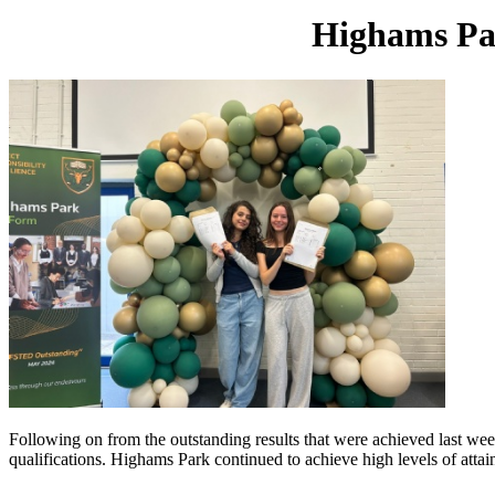
Highams Par
Following on from the outstanding results that were achieved last week
qualifications. Highams Park continued to achieve high levels of att