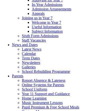
Applying for Year 7
In-Year Admissions
Admission Arrangements
Appeals
Joining us in Year 7
Welcome to Year 7
Useful Information
Subject Information
Sixth Form Admissions
Staff Vacancies
News and Dates
Latest News
Calendar
Term Dates
Newsletters
Galleries
School Rebuilding Programme
Parents
Report Absence & Lateness
Online Systems for Parents
School Uniform
Year 11 Support and Guidance
Home Learning
Music Instrument Lessons
Pupil Premium & Free School Meals