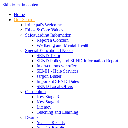
Skip to main content
Home
Our School
Principal's Welcome
Ethos & Core Values
Safeguarding Information
Report a Concern
Wellbeing and Mental Health
Special Educational Needs
SEND Team
SEND Policy and SEND Information Report
Interventions we offer
SEMH - Help Services
Jargon Buster
Important SEND Dates
SEND Local Offers
Curriculum
Key Stage 3
Key Stage 4
Literacy
Teaching and Learning
Results
Year 11 Results
Year 13 Results