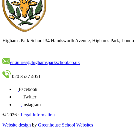
Highams Park School
34 Handsworth Avenue, Highams Park, Londo
enquiries@highamsparkschool.co.uk
020 8527 4051
Facebook
Twitter
Instagram
© 2026 ·
Legal Information
Website design
by
Greenhouse School Websites