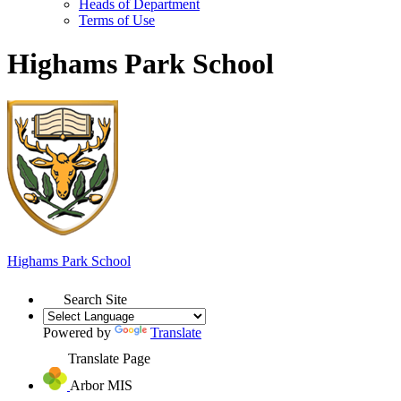
Heads of Department
Terms of Use
Highams Park School
Highams Park
School
Search Site
Powered by
Translate
Translate Page
Arbor MIS