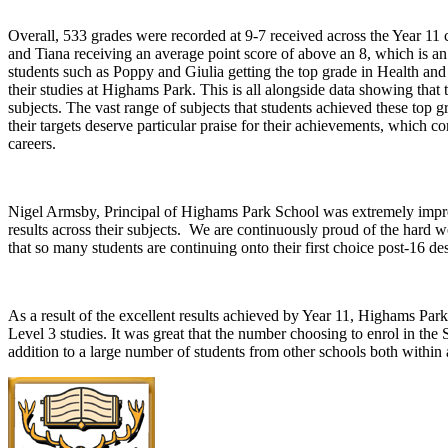
Overall, 533 grades were recorded at 9-7 received across the Year 11 co
and Tiana receiving an average point score of above an 8, which is a
students such as Poppy and Giulia getting the top grade in Health and 
their studies at Highams Park. This is all alongside data showing that
subjects. The vast range of subjects that students achieved these top
their targets deserve particular praise for their achievements, which 
careers.
Nigel Armsby, Principal of Highams Park School was extremely impres
results across their subjects. We are continuously proud of the hard wo
that so many students are continuing onto their first choice post-16 d
As a result of the excellent results achieved by Year 11, Highams Park
Level 3 studies. It was great that the number choosing to enrol in the
addition to a large number of students from other schools both withi