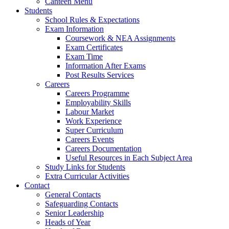
Canteen Menu
Students
School Rules & Expectations
Exam Information
Coursework & NEA Assignments
Exam Certificates
Exam Time
Information After Exams
Post Results Services
Careers
Careers Programme
Employability Skills
Labour Market
Work Experience
Super Curriculum
Careers Events
Careers Documentation
Useful Resources in Each Subject Area
Study Links for Students
Extra Curricular Activities
Contact
General Contacts
Safeguarding Contacts
Senior Leadership
Heads of Year