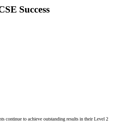
GCSE Success
s continue to achieve outstanding results in their Level 2