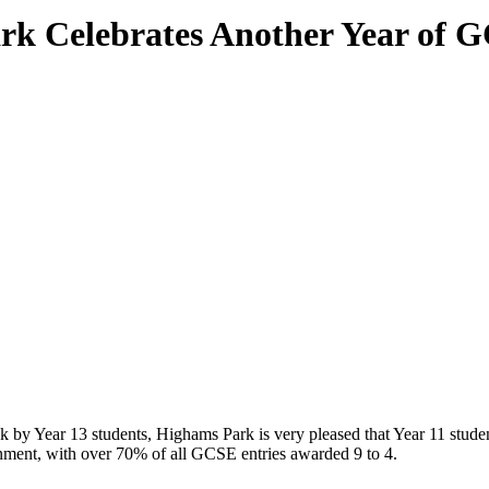
k Celebrates Another Year of 
 by Year 13 students, Highams Park is very pleased that Year 11 student
ainment, with over 70% of all GCSE entries awarded 9 to 4.