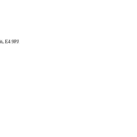
n, E4 9PJ