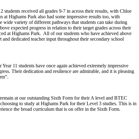
 students received all grades 9-7 in across their results, with Chloe
en at Highams Park also had some impressive results too, with
e wide variety of different pathways that students can take during
ve expected progress in relation to their target grades across their
ienced at Highams Park. All of our students who have achieved above
ort and dedicated teacher input throughout their secondary school
r Year 11 students have once again achieved extremely impressive
ress. Their dedication and resilience are admirable, and it is pleasing
Form”.
to remain at our outstanding Sixth Form for their A level and BTEC
choosing to study at Highams Park for their Level 3 studies. This is in
ience the broad curriculum that is on offer in the Sixth Form.