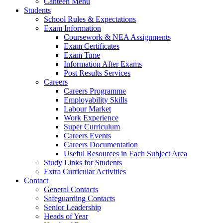
Canteen Menu
Students
School Rules & Expectations
Exam Information
Coursework & NEA Assignments
Exam Certificates
Exam Time
Information After Exams
Post Results Services
Careers
Careers Programme
Employability Skills
Labour Market
Work Experience
Super Curriculum
Careers Events
Careers Documentation
Useful Resources in Each Subject Area
Study Links for Students
Extra Curricular Activities
Contact
General Contacts
Safeguarding Contacts
Senior Leadership
Heads of Year