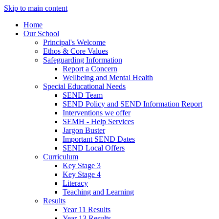
Skip to main content
Home
Our School
Principal's Welcome
Ethos & Core Values
Safeguarding Information
Report a Concern
Wellbeing and Mental Health
Special Educational Needs
SEND Team
SEND Policy and SEND Information Report
Interventions we offer
SEMH - Help Services
Jargon Buster
Important SEND Dates
SEND Local Offers
Curriculum
Key Stage 3
Key Stage 4
Literacy
Teaching and Learning
Results
Year 11 Results
Year 13 Results