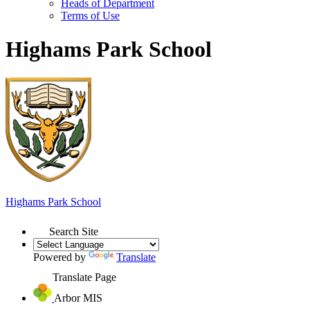
Heads of Department
Terms of Use
Highams Park School
Highams Park
School
Search Site
Powered by
Translate
Translate Page
Arbor MIS