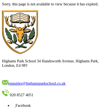
Sorry, this page is not available to view because it has expired.
Highams Park School
34 Handsworth Avenue, Highams Park,
London, E4 9PJ
enquiries@highamsparkschool.co.uk
020 8527 4051
Facebook