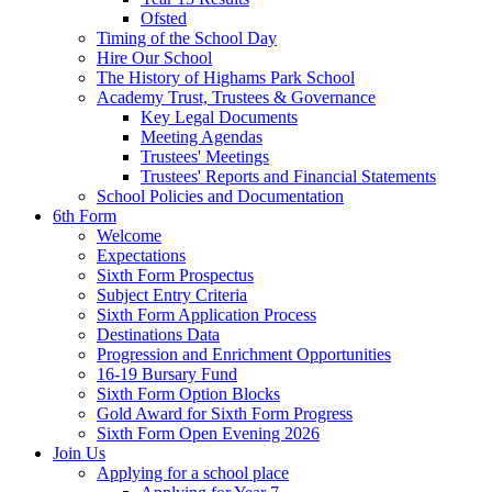
Ofsted
Timing of the School Day
Hire Our School
The History of Highams Park School
Academy Trust, Trustees & Governance
Key Legal Documents
Meeting Agendas
Trustees' Meetings
Trustees' Reports and Financial Statements
School Policies and Documentation
6th Form
Welcome
Expectations
Sixth Form Prospectus
Subject Entry Criteria
Sixth Form Application Process
Destinations Data
Progression and Enrichment Opportunities
16-19 Bursary Fund
Sixth Form Option Blocks
Gold Award for Sixth Form Progress
Sixth Form Open Evening 2026
Join Us
Applying for a school place