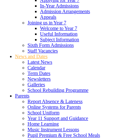
Applying for Year 7
In-Year Admissions
Admission Arrangements
Appeals
Joining us in Year 7
Welcome to Year 7
Useful Information
Subject Information
Sixth Form Admissions
Staff Vacancies
News and Dates
Latest News
Calendar
Term Dates
Newsletters
Galleries
School Rebuilding Programme
Parents
Report Absence & Lateness
Online Systems for Parents
School Uniform
Year 11 Support and Guidance
Home Learning
Music Instrument Lessons
Pupil Premium & Free School Meals