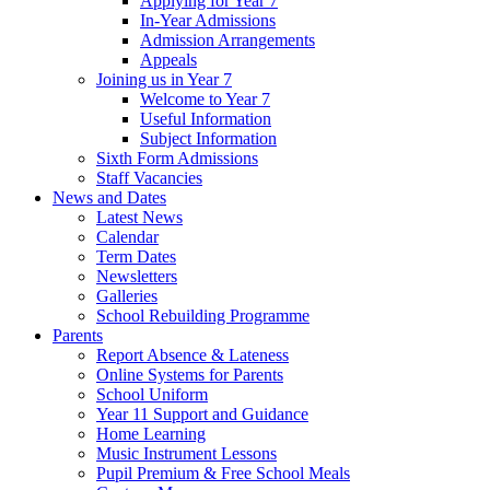
Applying for Year 7
In-Year Admissions
Admission Arrangements
Appeals
Joining us in Year 7
Welcome to Year 7
Useful Information
Subject Information
Sixth Form Admissions
Staff Vacancies
News and Dates
Latest News
Calendar
Term Dates
Newsletters
Galleries
School Rebuilding Programme
Parents
Report Absence & Lateness
Online Systems for Parents
School Uniform
Year 11 Support and Guidance
Home Learning
Music Instrument Lessons
Pupil Premium & Free School Meals