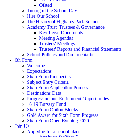
Ofsted
Timing of the School Day
Hire Our School
The History of Highams Park School
Academy Trust, Trustees & Governance
Key Legal Documents
Meeting Agendas
Trustees' Meetings
Trustees' Reports and Financial Statements
School Policies and Documentation
6th Form
Welcome
Expectations
Sixth Form Prospectus
Subject Entry Criteria
Sixth Form Application Process
Destinations Data
Progression and Enrichment Opportunities
16-19 Bursary Fund
Sixth Form Option Blocks
Gold Award for Sixth Form Progress
Sixth Form Open Evening 2026
Join Us
Applying for a school place