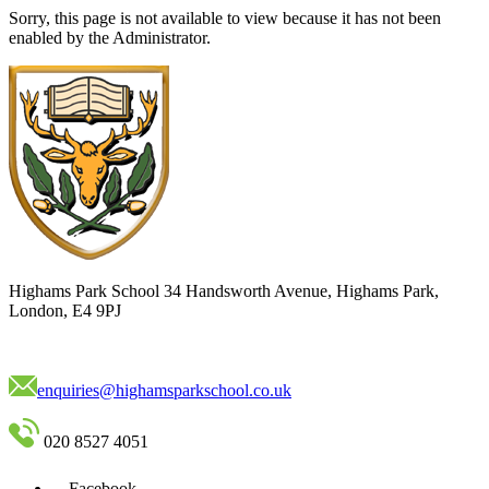
Sorry, this page is not available to view because it has not been
enabled by the Administrator.
Highams Park School
34 Handsworth Avenue, Highams Park,
London, E4 9PJ
enquiries@highamsparkschool.co.uk
020 8527 4051
Facebook