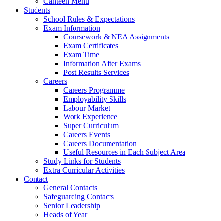
Canteen Menu
Students
School Rules & Expectations
Exam Information
Coursework & NEA Assignments
Exam Certificates
Exam Time
Information After Exams
Post Results Services
Careers
Careers Programme
Employability Skills
Labour Market
Work Experience
Super Curriculum
Careers Events
Careers Documentation
Useful Resources in Each Subject Area
Study Links for Students
Extra Curricular Activities
Contact
General Contacts
Safeguarding Contacts
Senior Leadership
Heads of Year