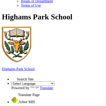
Heads of Department
Terms of Use
Highams Park School
Highams Park
School
Search Site
Powered by
Translate
Translate Page
Arbor MIS