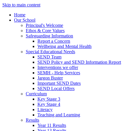
Skip to main content
Home
Our School
Principal's Welcome
Ethos & Core Values
Safeguarding Information
Report a Concern
Wellbeing and Mental Health
Special Educational Needs
SEND Team
SEND Policy and SEND Information Report
Interventions we offer
SEMH - Help Services
Jargon Buster
Important SEND Dates
SEND Local Offers
Curriculum
Key Stage 3
Key Stage 4
Literacy
Teaching and Learning
Results
Year 11 Results
Year 13 Results