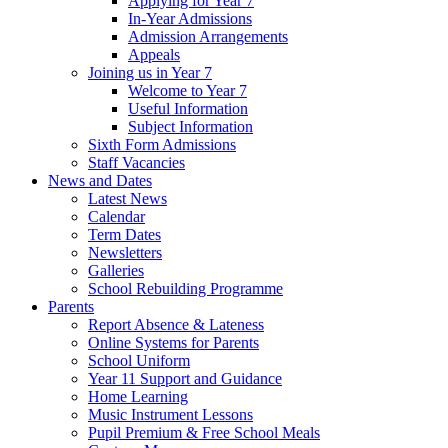
Applying for Year 7
In-Year Admissions
Admission Arrangements
Appeals
Joining us in Year 7
Welcome to Year 7
Useful Information
Subject Information
Sixth Form Admissions
Staff Vacancies
News and Dates
Latest News
Calendar
Term Dates
Newsletters
Galleries
School Rebuilding Programme
Parents
Report Absence & Lateness
Online Systems for Parents
School Uniform
Year 11 Support and Guidance
Home Learning
Music Instrument Lessons
Pupil Premium & Free School Meals