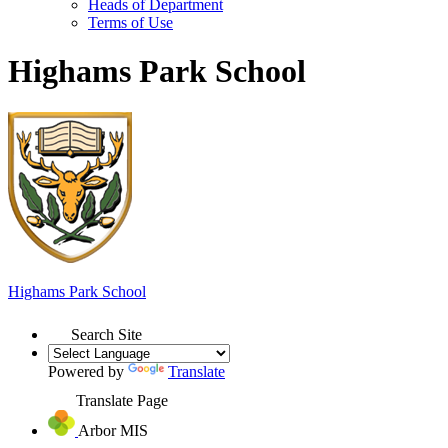
Heads of Department
Terms of Use
Highams Park School
Highams Park
School
Search Site
Powered by
Translate
Translate Page
Arbor MIS