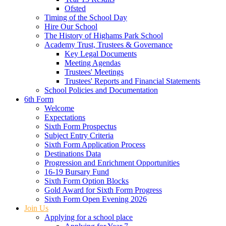
Ofsted
Timing of the School Day
Hire Our School
The History of Highams Park School
Academy Trust, Trustees & Governance
Key Legal Documents
Meeting Agendas
Trustees' Meetings
Trustees' Reports and Financial Statements
School Policies and Documentation
6th Form
Welcome
Expectations
Sixth Form Prospectus
Subject Entry Criteria
Sixth Form Application Process
Destinations Data
Progression and Enrichment Opportunities
16-19 Bursary Fund
Sixth Form Option Blocks
Gold Award for Sixth Form Progress
Sixth Form Open Evening 2026
Join Us
Applying for a school place