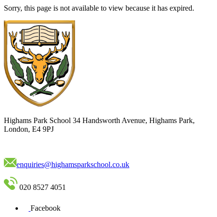
Sorry, this page is not available to view because it has expired.
Highams Park School
34 Handsworth Avenue, Highams Park,
London, E4 9PJ
enquiries@highamsparkschool.co.uk
020 8527 4051
Facebook