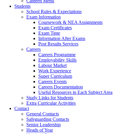
Canteen Menu
Students
School Rules & Expectations
Exam Information
Coursework & NEA Assignments
Exam Certificates
Exam Time
Information After Exams
Post Results Services
Careers
Careers Programme
Employability Skills
Labour Market
Work Experience
Super Curriculum
Careers Events
Careers Documentation
Useful Resources in Each Subject Area
Study Links for Students
Extra Curricular Activities
Contact
General Contacts
Safeguarding Contacts
Senior Leadership
Heads of Year