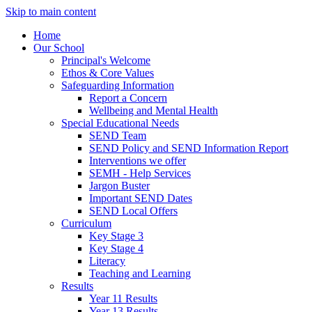
Skip to main content
Home
Our School
Principal's Welcome
Ethos & Core Values
Safeguarding Information
Report a Concern
Wellbeing and Mental Health
Special Educational Needs
SEND Team
SEND Policy and SEND Information Report
Interventions we offer
SEMH - Help Services
Jargon Buster
Important SEND Dates
SEND Local Offers
Curriculum
Key Stage 3
Key Stage 4
Literacy
Teaching and Learning
Results
Year 11 Results
Year 13 Results